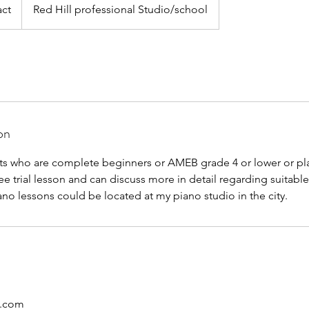
ct
Red Hill professional Studio/school
on
nts who are complete beginners or AMEB grade 4 or lower or pla
ee trial lesson and can discuss more in detail regarding suitabl
ano lessons could be located at my piano studio in the city.
d.com