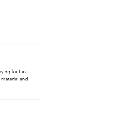
ying for fun.
e material and