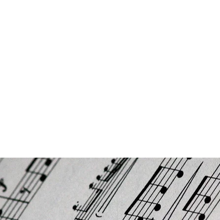
ON
ns
About us
About our head teacher/founder
Contact
FAQs/