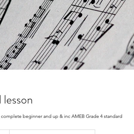
 lesson
complete beginner and up & inc AMEB Grade 4 standard