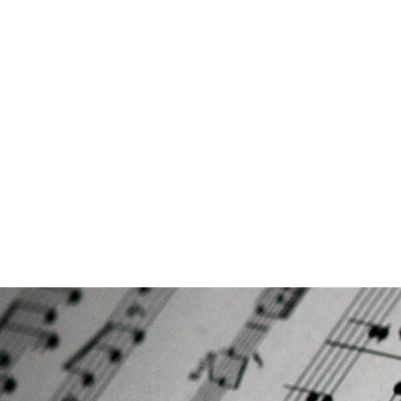
CANBERRA PREMIUM PIANO LESS
Making Learning Fun
Home
AMEB results/Student Testimonials
Book Lesso