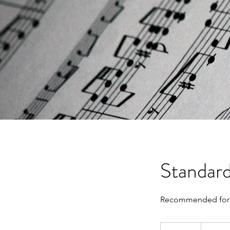
Standard
Recommended for 
Contact