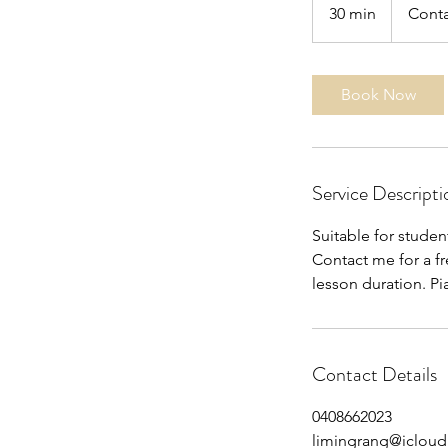
30 min
3
Conta
0
m
i
Book Now
n
Service Descripti
Suitable for stude
Contact me for a fr
lesson duration. Pi
Contact Details
0408662023
limingrang@iclou