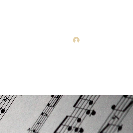
Get In Touch
Log In
Advice
0408 662 023