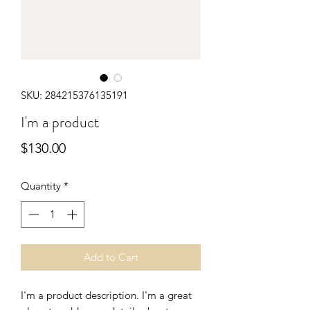
SKU: 284215376135191
I'm a product
Price
$130.00
Quantity
*
Add to Cart
I'm a product description. I'm a great 