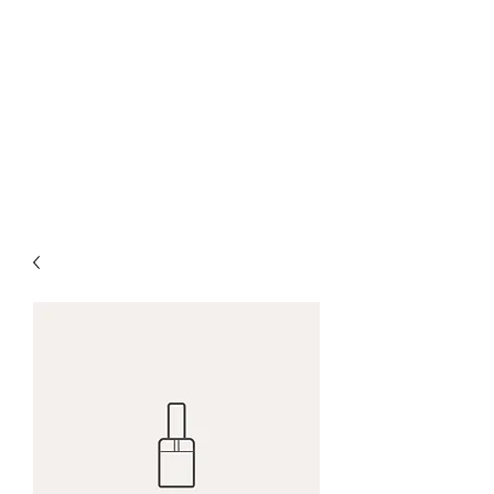
CANBERRA PREMIUM
PIANO LESSON
Making Learning Fun