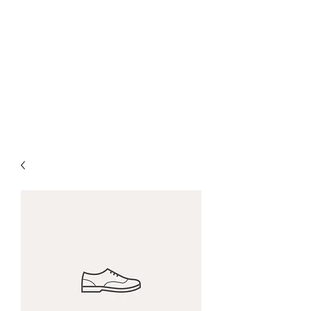
CANBERRA PREMIUM
PIANO LESSON
Making Learning Fun