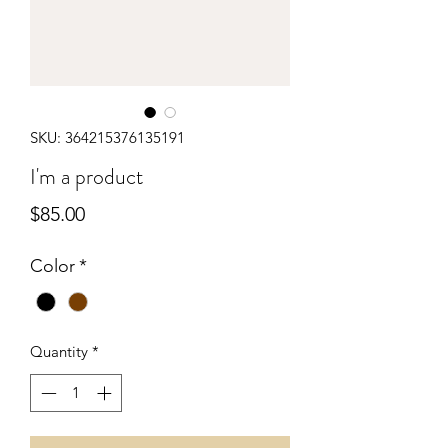
SKU: 364215376135191
I'm a product
Price
$85.00
Color
*
Quantity
*